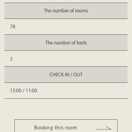
The number of rooms
78
The number of beds
2
CHECK IN / OUT
15:00 / 11:00
Booking this room