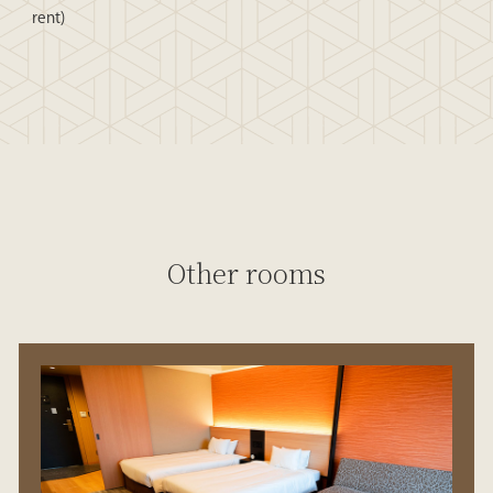
rent)
Other rooms