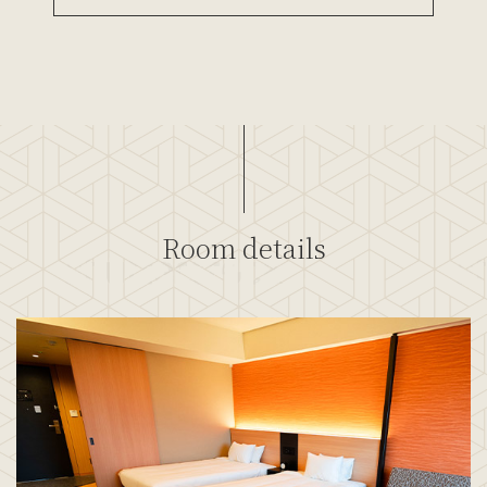
Room details