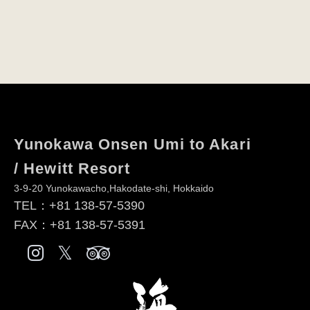
Yunokawa Onsen Umi to Akari
/ Hewitt Resort
3-9-20 Yunokawacho,Hakodate-shi, Hokkaido
TEL：
+81 138-57-5390
FAX：+81 138-57-5391