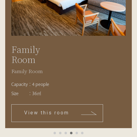
Family
Room
Family Room
Capacity
：
4 people
Size
：
36㎡
View this room