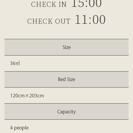
15:00
CHECK IN
11:00
CHECK OUT
Size
36㎡
Bed Size
120cm×203cm
Capacity
4 people