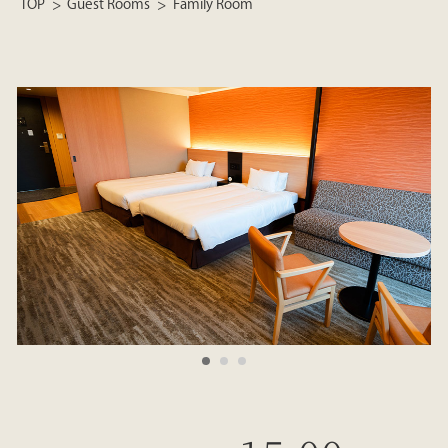
TOP
Guest Rooms
Family Room