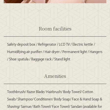
Room facilities
Safety deposit box / Refrigerator / LCD TV / Electric kettle /
Humidifying air purifier / Hair dryer / Permanent light / Hangers
/ Shoe spatula / Baggage rack / Stand light
Amenities
Toothbrush/ Razor Blade/ Hairbrush/ Body Towel/ Cotton
Swab/ Shampoo/ Conditioner/ Body Soap/ Face & Hand Soap &
Shaving/ Samue/ Bath Towel/ Face Towel/ Sandan (available for