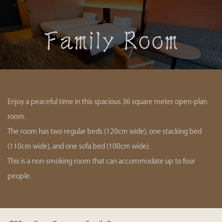
Enjoy a peaceful time in this spacious 36 square meter open-plan
room.
The room has two regular beds (120cm wide), one stacking bed
(110cm wide), and one sofa bed (100cm wide).
This is a non-smoking room that can accommodate up to four
people.